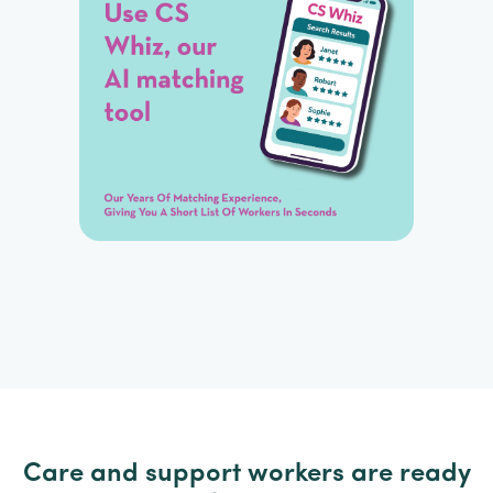
Care and support workers are ready