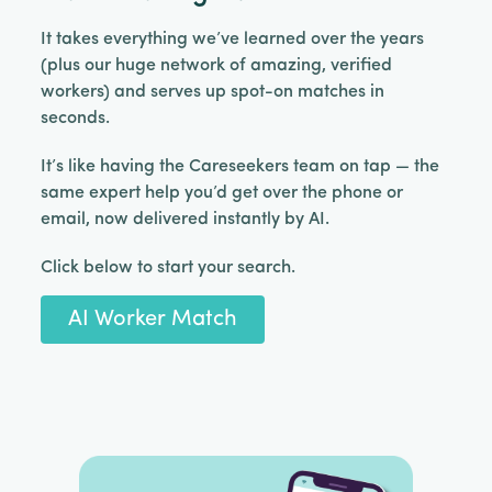
It takes everything we’ve learned over the years
(plus our huge network of amazing, verified
workers) and serves up spot-on matches in
seconds.
It’s like having the Careseekers team on tap — the
same expert help you’d get over the phone or
email, now delivered instantly by AI.
Click below to start your search.
AI Worker Match