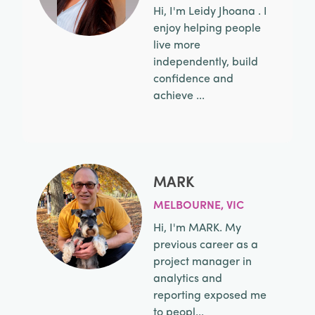
Hi, I'm Leidy Jhoana . I
enjoy helping people
live more
independently, build
confidence and
achieve ...
MARK
MELBOURNE, VIC
Hi, I'm MARK. My
previous career as a
project manager in
analytics and
reporting exposed me
to peopl...