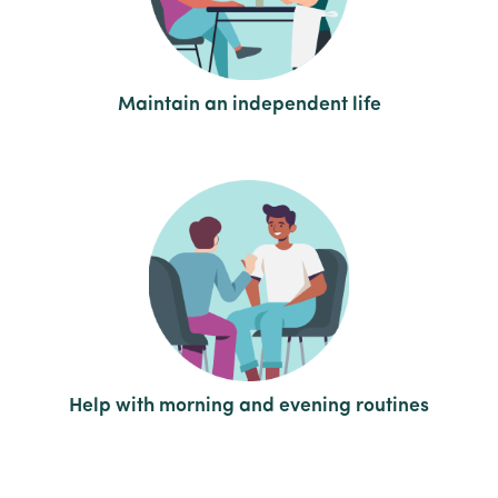
Maintain an independent life
Help with morning and evening routines