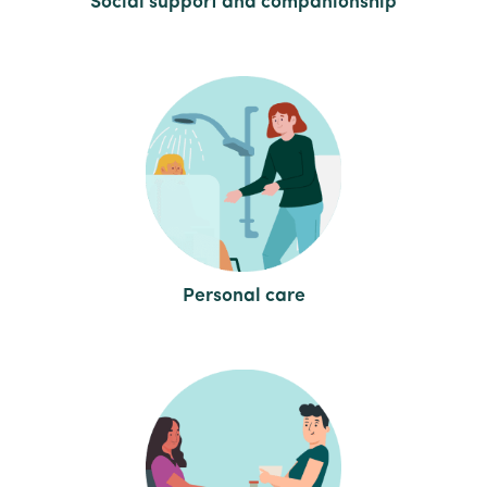
Social support and companionship
Personal care