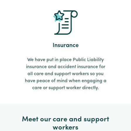
Insurance
We have put in place Public Liability
insurance and accident insurance for
all care and support workers so you
have peace of mind when engaging a
care or support worker directly.
Meet our care and support
workers