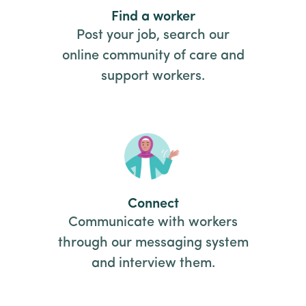
Find a worker
Post your job, search our
online community of care and
support workers.
Connect
Communicate with workers
through our messaging system
and interview them.