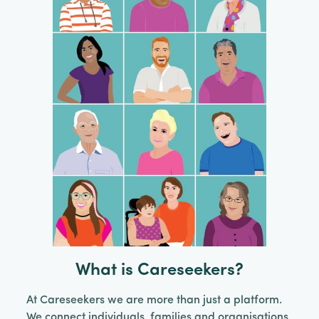
What is Careseekers?
At Careseekers we are more than just a platform.
We connect individuals, families and organisations