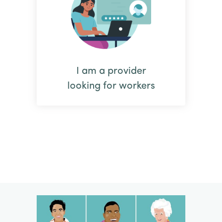
I am a provider
looking for workers