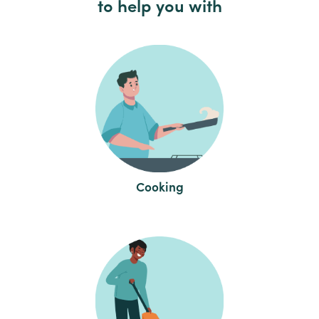
to help you with
Cooking