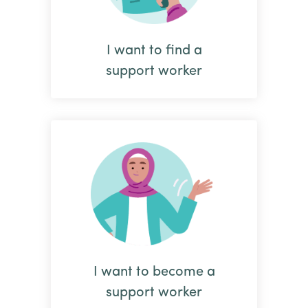
I want to find a
support worker
I want to become a
support worker