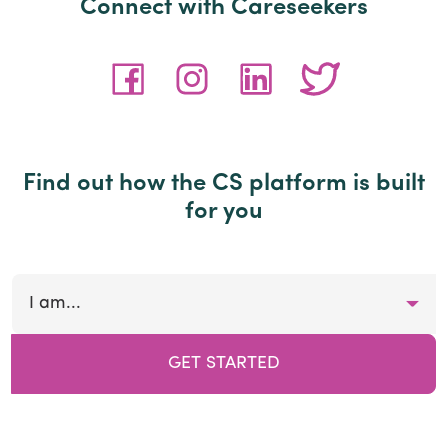
Connect with Careseekers
Find out how the CS platform is built
for you
I am...
GET STARTED