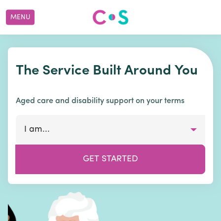
MENU
The Service Built Around You
Aged care and disability support on your terms
I am...
GET STARTED