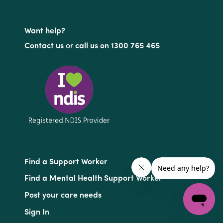
Want help?
Contact us
or
call us on 1300 765 465
Find a Support Worker
Find a Mental Health Support Worker
Post your care needs
Sign In