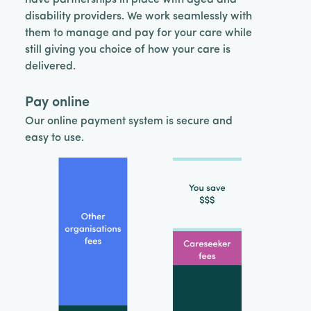
disability providers. We work seamlessly with
them to manage and pay for your care while
still giving you choice of how your care is
delivered.
Pay online
Our online payment system is secure and
easy to use.