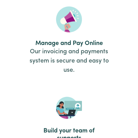
Manage and Pay Online
Our invoicing and payments
system is secure and easy to
use.
Build your team of