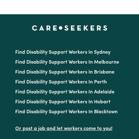
Find Disability Support Workers In Sydney
Find Disability Support Workers In Melbourne
Find Disability Support Workers In Brisbane
Find Disability Support Workers In Perth
Find Disability Support Workers In Adelaide
Find Disability Support Workers In Hobart
Find Disability Support Workers In Blacktown
Or post a job and let workers come to you!