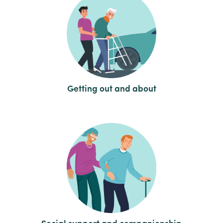
Getting out and about