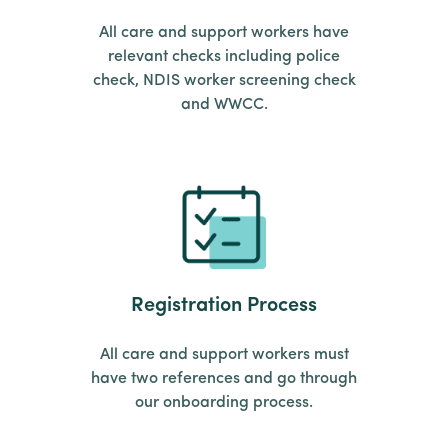
All care and support workers have
relevant checks including police
check, NDIS worker screening check
and WWCC.
Registration Process
All care and support workers must
have two references and go through
our onboarding process.