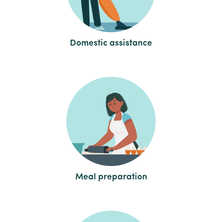
Domestic assistance
Meal preparation